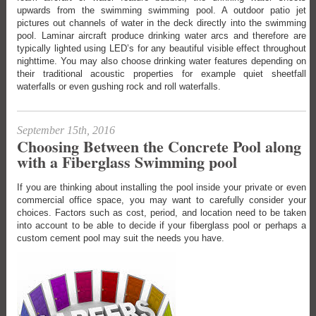
upwards from the swimming swimming pool. A outdoor patio jet
pictures out channels of water in the deck directly into the swimming
pool. Laminar aircraft produce drinking water arcs and therefore are
typically lighted using LED’s for any beautiful visible effect throughout
nighttime. You may also choose drinking water features depending on
their traditional acoustic properties for example quiet sheetfall
waterfalls or even gushing rock and roll waterfalls.
September 15th, 2016
Choosing Between the Concrete Pool along
with a Fiberglass Swimming pool
If you are thinking about installing the pool inside your private or even
commercial office space, you may want to carefully consider your
choices. Factors such as cost, period, and location need to be taken
into account to be able to decide if your fiberglass pool or perhaps a
custom cement pool may suit the needs you have.