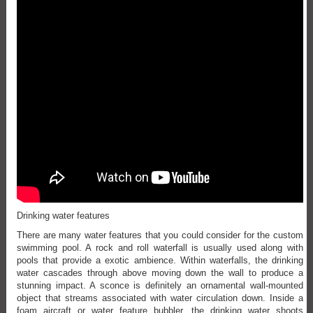
Drinking water features
There are many water features that you could consider for the custom
swimming pool. A rock and roll waterfall is usually used along with
pools that provide a exotic ambience. Within waterfalls, the drinking
water cascades through above moving down the wall to produce a
stunning impact. A sconce is definitely an ornamental wall-mounted
object that streams associated with water circulation down. Inside a
foam aircraft or water feature bubbler, the drinking water shoots