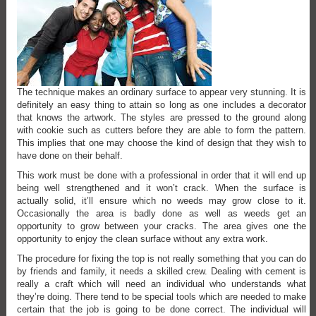
The technique makes an ordinary surface to appear very stunning. It is
definitely an easy thing to attain so long as one includes a decorator
that knows the artwork. The styles are pressed to the ground along
with cookie such as cutters before they are able to form the pattern.
This implies that one may choose the kind of design that they wish to
have done on their behalf.
This work must be done with a professional in order that it will end up
being well strengthened and it won’t crack. When the surface is
actually solid, it’ll ensure which no weeds may grow close to it.
Occasionally the area is badly done as well as weeds get an
opportunity to grow between your cracks. The area gives one the
opportunity to enjoy the clean surface without any extra work.
The procedure for fixing the top is not really something that you can do
by friends and family, it needs a skilled crew. Dealing with cement is
really a craft which will need an individual who understands what
they’re doing. There tend to be special tools which are needed to make
certain that the job is going to be done correct. The individual will