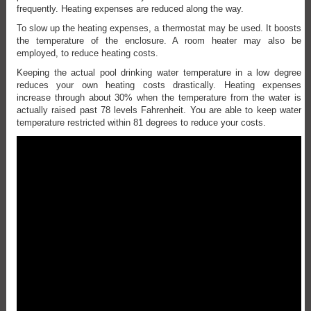
frequently. Heating expenses are reduced along the way.
To slow up the heating expenses, a thermostat may be used. It boosts
the temperature of the enclosure. A room heater may also be
employed, to reduce heating costs.
Keeping the actual pool drinking water temperature in a low degree
reduces your own heating costs drastically. Heating expenses
increase through about 30% when the temperature from the water is
actually raised past 78 levels Fahrenheit. You are able to keep water
temperature restricted within 81 degrees to reduce your costs.