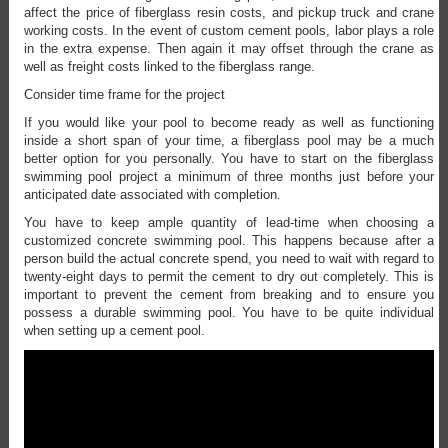
affect the price of fiberglass resin costs, and pickup truck and crane
working costs. In the event of custom cement pools, labor plays a role
in the extra expense. Then again it may offset through the crane as
well as freight costs linked to the fiberglass range.
Consider time frame for the project
If you would like your pool to become ready as well as functioning
inside a short span of your time, a fiberglass pool may be a much
better option for you personally. You have to start on the fiberglass
swimming pool project a minimum of three months just before your
anticipated date associated with completion.
You have to keep ample quantity of lead-time when choosing a
customized concrete swimming pool. This happens because after a
person build the actual concrete spend, you need to wait with regard to
twenty-eight days to permit the cement to dry out completely. This is
important to prevent the cement from breaking and to ensure you
possess a durable swimming pool. You have to be quite individual
when setting up a cement pool.