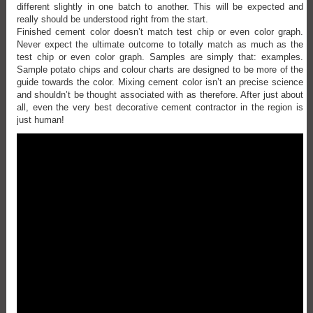
different slightly in one batch to another. This will be expected and
really should be understood right from the start.
Finished cement color doesn’t match test chip or even color graph.
Never expect the ultimate outcome to totally match as much as the
test chip or even color graph. Samples are simply that: examples.
Sample potato chips and colour charts are designed to be more of the
guide towards the color. Mixing cement color isn’t an precise science
and shouldn’t be thought associated with as therefore. After just about
all, even the very best decorative cement contractor in the region is
just human!