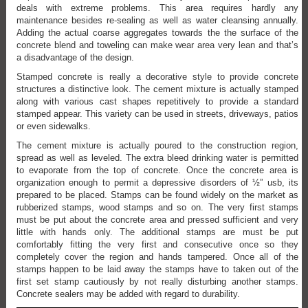
deals with extreme problems. This area requires hardly any
maintenance besides re-sealing as well as water cleansing annually.
Adding the actual coarse aggregates towards the the surface of the
concrete blend and toweling can make wear area very lean and that’s
a disadvantage of the design.
Stamped concrete is really a decorative style to provide concrete
structures a distinctive look. The cement mixture is actually stamped
along with various cast shapes repetitively to provide a standard
stamped appear. This variety can be used in streets, driveways, patios
or even sidewalks.
The cement mixture is actually poured to the construction region,
spread as well as leveled. The extra bleed drinking water is permitted
to evaporate from the top of concrete. Once the concrete area is
organization enough to permit a depressive disorders of ½” usb, its
prepared to be placed. Stamps can be found widely on the market as
rubberized stamps, wood stamps and so on. The very first stamps
must be put about the concrete area and pressed sufficient and very
little with hands only. The additional stamps are must be put
comfortably fitting the very first and consecutive once so they
completely cover the region and hands tampered. Once all of the
stamps happen to be laid away the stamps have to taken out of the
first set stamp cautiously by not really disturbing another stamps.
Concrete sealers may be added with regard to durability.