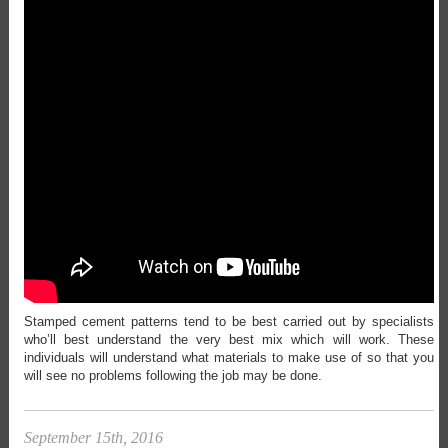
Stamped cement patterns tend to be best carried out by specialists
who’ll best understand the very best mix which will work. These
individuals will understand what materials to make use of so that you
will see no problems following the job may be done.
September 15th, 2016