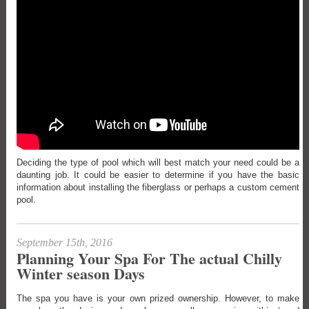
Deciding the type of pool which will best match your need could be a
daunting job. It could be easier to determine if you have the basic
information about installing the fiberglass or perhaps a custom cement
pool.
September 15th, 2016
Planning Your Spa For The actual Chilly
Winter season Days
The spa you have is your own prized ownership. However, to make