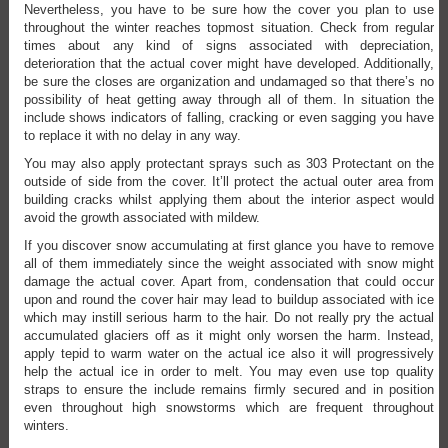
Nevertheless, you have to be sure how the cover you plan to use
throughout the winter reaches topmost situation. Check from regular
times about any kind of signs associated with depreciation,
deterioration that the actual cover might have developed. Additionally,
be sure the closes are organization and undamaged so that there’s no
possibility of heat getting away through all of them. In situation the
include shows indicators of falling, cracking or even sagging you have
to replace it with no delay in any way.
You may also apply protectant sprays such as 303 Protectant on the
outside of side from the cover. It’ll protect the actual outer area from
building cracks whilst applying them about the interior aspect would
avoid the growth associated with mildew.
If you discover snow accumulating at first glance you have to remove
all of them immediately since the weight associated with snow might
damage the actual cover. Apart from, condensation that could occur
upon and round the cover hair may lead to buildup associated with ice
which may instill serious harm to the hair. Do not really pry the actual
accumulated glaciers off as it might only worsen the harm. Instead,
apply tepid to warm water on the actual ice also it will progressively
help the actual ice in order to melt. You may even use top quality
straps to ensure the include remains firmly secured and in position
even throughout high snowstorms which are frequent throughout
winters.