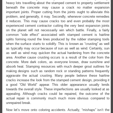
heavy lots travelling about the stamped cement to property settlement
beneath the concrete may cause a crack no matter expansion
important joints. Proper cutting from the joints ought to alleviate this
problem, and generally, it may. Secondly, whenever concrete remedies
it reduces. This may cause cracks too and even probably the most
experienced cement contractor cutting the very best expansion joints
on the planet will not necessarily win which battle. Finally, a fairly
common “side effect” associated with stamped cement is hairline
splits forming round the lines produced by the rubber stamping tools
when the surface starts to solidify. This is known as “crusting” as well
as typically may occur because of sun as well as wind. Certainly, sun
as well as wind may quicken the actual hardening from the concrete
area. Another cause crusting occurs is a result of the color from the
concrete. More dark colors, as everyone knows, draw sunshine and
absorb heat. Stamping resources with much deeper grout outlines for
making designs such as random rock or standing patterns frequently
aggravate the actual crusting. Many people believe these hairline
cracks increase the look from the stamped cement design, providing it
a good “Old World” appear. This older appearance usually lends
towards the overall style. These imperfections are usually looked at as
appealing. Although cracks could be repaired, the outcome of the
actual repair is commonly much much more obvious compared to
unrepaired break.
Now let’s move onto coloring accidents. Actually, “mishaps” isn’t the