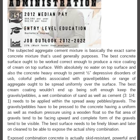
The subjected aggregate cement mixture is basically the exact same
concrete mixture that’s used generally purposes. The best concrete
surface ought to be worked correct enough to produce a nice coating
of cream on top surface. With absolutely no water on top surface and
also the concrete heavy enough to permit ½” depressive disorders of
usb, colorful pellets associated with gravel/pebbles or range of
aggregate ought to be spread uniformly over the surface. The best
cream coating wouldn’t end up being soft enough keep the
gravels/pebbles, a wet combination of sand as well as cement (3: 1/4:
1) needs to be applied within the spread away pebbles/gravels. The
gravels/pebbles have to be pressed to the concrete having a uniform
as well as medium pressure using a wooden float so the flat area of
gravels tend to be facing upward and complete form of the gravels
tend to be visible. The best surface needs to be finely blown and later
on cleaned to be able to expose the actual shiny combination.
Exposed combination concrete is actually skid-resistant, powerful and