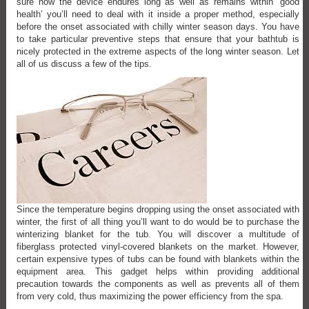
sure how the device endures long as well as remains within ‘good
health’ you’ll need to deal with it inside a proper method, especially
before the onset associated with chilly winter season days. You have
to take particular preventive steps that ensure that your bathtub is
nicely protected in the extreme aspects of the long winter season. Let
all of us discuss a few of the tips.
Since the temperature begins dropping using the onset associated with
winter, the first of all thing you’ll want to do would be to purchase the
winterizing blanket for the tub. You will discover a multitude of
fiberglass protected vinyl-covered blankets on the market. However,
certain expensive types of tubs can be found with blankets within the
equipment area. This gadget helps within providing additional
precaution towards the components as well as prevents all of them
from very cold, thus maximizing the power efficiency from the spa.