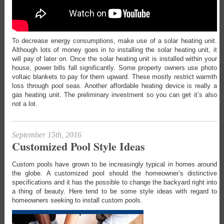
To decrease energy consumptions, make use of a solar heating unit.
Although lots of money goes in to installing the solar heating unit, it
will pay of later on. Once the solar heating unit is installed within your
house, power bills fall significantly. Some property owners use photo
voltaic blankets to pay for them upward. These mostly restrict warmth
loss through pool seas. Another affordable heating device is really a
gas heating unit. The preliminary investment so you can get it’s also
not a lot.
September 15th, 2016
Customized Pool Style Ideas
Custom pools have grown to be increasingly typical in homes around
the globe. A customized pool should the homeowner’s distinctive
specifications and it has the possible to change the backyard right into
a thing of beauty. Here tend to be some style ideas with regard to
homeowners seeking to install custom pools.