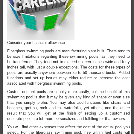
Consider your financial allowance
Fiberglass swimming pools are manufacturing plant built. There tend to
be size limitations regarding these swimming pools, as they need to
be transferred. They tend not to exceed sixteen inches wide and forty
inches tall, with just a couple exceptions. The costs for these types of
pools are usually anywhere between 25 to 50 thousand bucks. Added
functions and set up issues may either reduce or increase the cost
associated with fiberglass swimming pools.
Custom cement pools are usually more costly, but the benefit of this
swimming pool is that it may be given any kind of shape or even size
that you simply prefer. You may also add functions like chairs and
benches, grottos, rock and roll waterfalls, yet others, and the entire
result that you will get at the finish of setting up a customized
concrete pool is a lot more personalized and fulfilling for that owners.
You will find other expenses that affect the cost of the actual pool you
select. For the fiberglass swimming pool, rise within fuel costs will