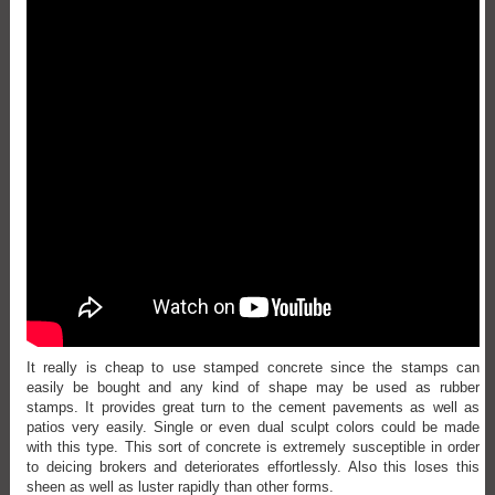
It really is cheap to use stamped concrete since the stamps can
easily be bought and any kind of shape may be used as rubber
stamps. It provides great turn to the cement pavements as well as
patios very easily. Single or even dual sculpt colors could be made
with this type. This sort of concrete is extremely susceptible in order
to deicing brokers and deteriorates effortlessly. Also this loses this
sheen as well as luster rapidly than other forms.