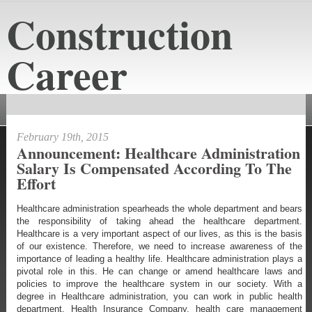
Construction
Career
constructioncareeraustin.net
February 19th, 2015
Announcement: Healthcare Administration
Salary Is Compensated According To The
Effort
Healthcare administration spearheads the whole department and bears
the responsibility of taking ahead the healthcare department.
Healthcare is a very important aspect of our lives, as this is the basis
of our existence. Therefore, we need to increase awareness of the
importance of leading a healthy life. Healthcare administration plays a
pivotal role in this. He can change or amend healthcare laws and
policies to improve the healthcare system in our society. With a
degree in Healthcare administration, you can work in public health
department, Health Insurance Company, health care management