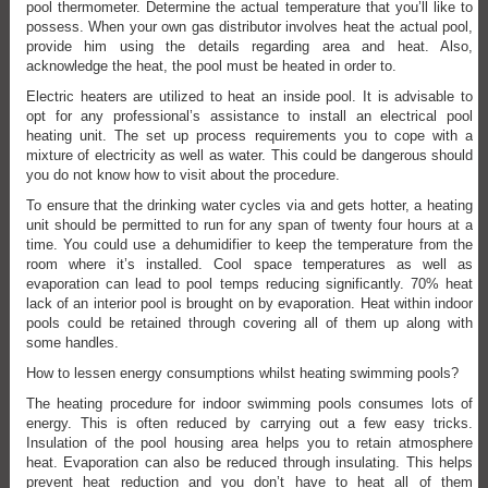
pool thermometer. Determine the actual temperature that you’ll like to
possess. When your own gas distributor involves heat the actual pool,
provide him using the details regarding area and heat. Also,
acknowledge the heat, the pool must be heated in order to.
Electric heaters are utilized to heat an inside pool. It is advisable to
opt for any professional’s assistance to install an electrical pool
heating unit. The set up process requirements you to cope with a
mixture of electricity as well as water. This could be dangerous should
you do not know how to visit about the procedure.
To ensure that the drinking water cycles via and gets hotter, a heating
unit should be permitted to run for any span of twenty four hours at a
time. You could use a dehumidifier to keep the temperature from the
room where it’s installed. Cool space temperatures as well as
evaporation can lead to pool temps reducing significantly. 70% heat
lack of an interior pool is brought on by evaporation. Heat within indoor
pools could be retained through covering all of them up along with
some handles.
How to lessen energy consumptions whilst heating swimming pools?
The heating procedure for indoor swimming pools consumes lots of
energy. This is often reduced by carrying out a few easy tricks.
Insulation of the pool housing area helps you to retain atmosphere
heat. Evaporation can also be reduced through insulating. This helps
prevent heat reduction and you don’t have to heat all of them