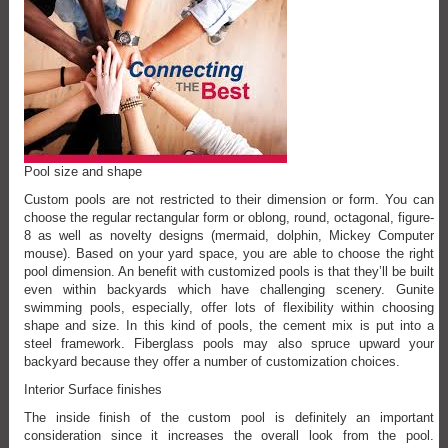
Pool size and shape
Custom pools are not restricted to their dimension or form. You can
choose the regular rectangular form or oblong, round, octagonal, figure-
8 as well as novelty designs (mermaid, dolphin, Mickey Computer
mouse). Based on your yard space, you are able to choose the right
pool dimension. An benefit with customized pools is that they’ll be built
even within backyards which have challenging scenery. Gunite
swimming pools, especially, offer lots of flexibility within choosing
shape and size. In this kind of pools, the cement mix is put into a
steel framework. Fiberglass pools may also spruce upward your
backyard because they offer a number of customization choices.
Interior Surface finishes
The inside finish of the custom pool is definitely an important
consideration since it increases the overall look from the pool.