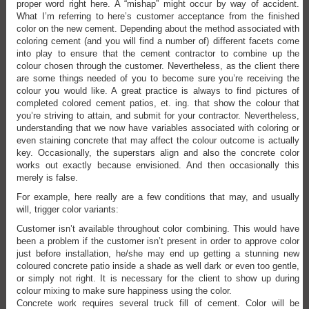
proper word right here. A “mishap” might occur by way of accident.
What I’m referring to here’s customer acceptance from the finished
color on the new cement. Depending about the method associated with
coloring cement (and you will find a number of) different facets come
into play to ensure that the cement contractor to combine up the
colour chosen through the customer. Nevertheless, as the client there
are some things needed of you to become sure you’re receiving the
colour you would like. A great practice is always to find pictures of
completed colored cement patios, et. ing. that show the colour that
you’re striving to attain, and submit for your contractor. Nevertheless,
understanding that we now have variables associated with coloring or
even staining concrete that may affect the colour outcome is actually
key. Occasionally, the superstars align and also the concrete color
works out exactly because envisioned. And then occasionally this
merely is false.
For example, here really are a few conditions that may, and usually
will, trigger color variants:
Customer isn’t available throughout color combining. This would have
been a problem if the customer isn’t present in order to approve color
just before installation, he/she may end up getting a stunning new
coloured concrete patio inside a shade as well dark or even too gentle,
or simply not right. It is necessary for the client to show up during
colour mixing to make sure happiness using the color.
Concrete work requires several truck fill of cement. Color will be