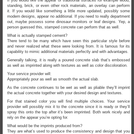
If you would like the appear of traditional surfaces for example wood,
standing, brick, or even other rock materials, an overlay can perform
it. If you would like something a little more updated, possibly some
modern designs, appear no additional. If you need to really department
out, maybe possess some dinosaur monitors or leaf designs. Yep, a
person guessed this, stamped concrete can perform that as well.
What is actually stamped cement?
There tend to be many which have seen this particular style before
and never realized what these were looking from. It is famous for its
capability to mimic additional materials perfectly and with advantages.
Generally talking, it is really a poured concrete slab that’s embossed
as well as imprinted along with textures as well as color discoloration.
Your service provider will:
Appropriately pour as well as smooth the actual slab.
As the concrete continues to be wet as well as pliable they’ll imprint
the actual concrete together with your desired design and textures.
For that stained color you will find multiple choices. Your service
provider will possibly mix it to the concrete since it is ready or they’ll
spray this onto the top after it’s been imprinted. Both work nicely and
rely on the appear you’re opting for.
What would be the imprints produced from?
They are what’s used to produce the consistency and design that you