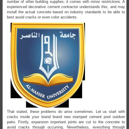
number of other building supplies; it comes with minor restrictions. A
experienced decorative cement contractor understands this, and may
install the actual concrete based on industry standards to be able to
best avoid cracks or even color accidents.
That stated, these problems do arise sometimes. Let us start with
cracks inside your brand brand new stamped cement pool outdoor
patio. Firstly, expansion important joints are cut to the concrete to
avoid cracks through occurring. Nevertheless, everything through