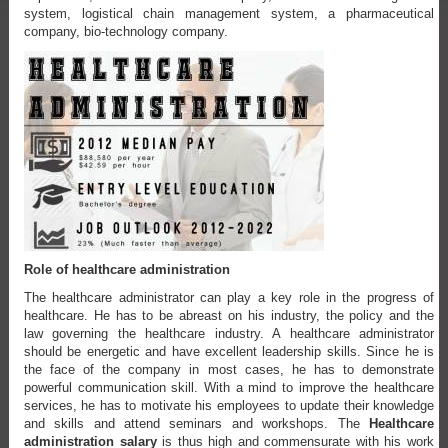
system, logistical chain management system, a pharmaceutical
company, bio-technology company.
Role of healthcare administration
The healthcare administrator can play a key role in the progress of
healthcare. He has to be abreast on his industry, the policy and the
law governing the healthcare industry. A healthcare administrator
should be energetic and have excellent leadership skills. Since he is
the face of the company in most cases, he has to demonstrate
powerful communication skill. With a mind to improve the healthcare
services, he has to motivate his employees to update their knowledge
and skills and attend seminars and workshops. The
Healthcare
administration salary
is thus high and commensurate with his work