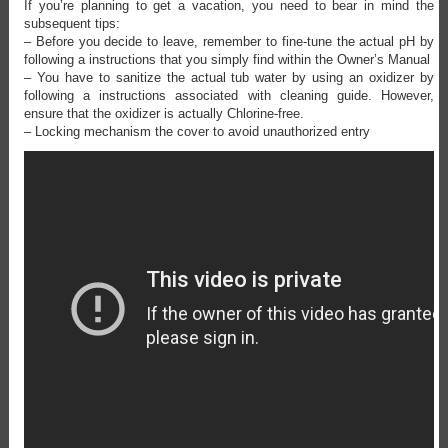
If you’re planning to get a vacation, you need to bear in mind the
subsequent tips:
– Before you decide to leave, remember to fine-tune the actual pH by
following a instructions that you simply find within the Owner’s Manual
– You have to sanitize the actual tub water by using an oxidizer by
following a instructions associated with cleaning guide. However,
ensure that the oxidizer is actually Chlorine-free.
– Locking mechanism the cover to avoid unauthorized entry