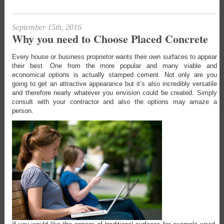
September 15th, 2016
Why you need to Choose Placed Concrete
Every house or business proprietor wants their own surfaces to appear
their best. One from the more popular and many viable and
economical options is actually stamped cement. Not only are you
going to get an attractive appearance but it’s also incredibly versatile
and therefore nearly whatever you envision could be created. Simply
consult with your contractor and also the options may amaze a
person.