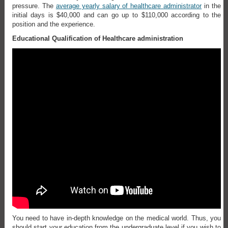
pressure. The
average yearly salary of healthcare administrator
in the
initial days is $40,000 and can go up to $110,000 according to the
position and the experience.
Educational Qualification of Healthcare administration
You need to have in-depth knowledge on the medical world. Thus, you
should start your education from the undergraduate level if you wish to