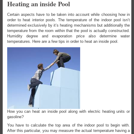
Heating an inside Pool
Certain aspects have to be taken into account while choosing how in
order to heat interior pools. The temperature of the indoor pool isn’t
determined exclusively by it’s heating mechanisms but additionally the
temperature from the room within that the pool is actually constructed.
Humidity degree and evaporation price also determine water
temperatures. Here are a few tips in order to heat an inside pool.
How you can heat an inside pool along with electric heating units or
gasoline?
You have to calculate the top area of the indoor pool to begin with.
After this particular, you may measure the actual temperature having a