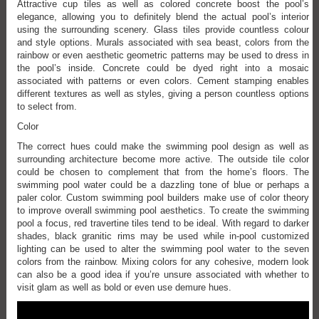
Attractive cup tiles as well as colored concrete boost the pool’s
elegance, allowing you to definitely blend the actual pool’s interior
using the surrounding scenery. Glass tiles provide countless colour
and style options. Murals associated with sea beast, colors from the
rainbow or even aesthetic geometric patterns may be used to dress in
the pool’s inside. Concrete could be dyed right into a mosaic
associated with patterns or even colors. Cement stamping enables
different textures as well as styles, giving a person countless options
to select from.
Color
The correct hues could make the swimming pool design as well as
surrounding architecture become more active. The outside tile color
could be chosen to complement that from the home’s floors. The
swimming pool water could be a dazzling tone of blue or perhaps a
paler color. Custom swimming pool builders make use of color theory
to improve overall swimming pool aesthetics. To create the swimming
pool a focus, red travertine tiles tend to be ideal. With regard to darker
shades, black granitic rims may be used while in-pool customized
lighting can be used to alter the swimming pool water to the seven
colors from the rainbow. Mixing colors for any cohesive, modern look
can also be a good idea if you’re unsure associated with whether to
visit glam as well as bold or even use demure hues.