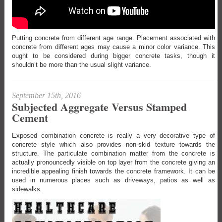
Putting concrete from different age range. Placement associated with
concrete from different ages may cause a minor color variance. This
ought to be considered during bigger concrete tasks, though it
shouldn’t be more than the usual slight variance.
September 15th, 2016
Subjected Aggregate Versus Stamped
Cement
Exposed combination concrete is really a very decorative type of
concrete style which also provides non-skid texture towards the
structure. The particulate combination matter from the concrete is
actually pronouncedly visible on top layer from the concrete giving an
incredible appealing finish towards the concrete framework. It can be
used in numerous places such as driveways, patios as well as
sidewalks.