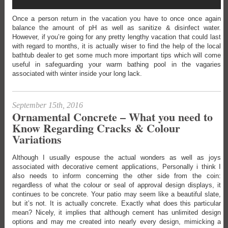
Once a person return in the vacation you have to once once again
balance the amount of pH as well as sanitize & disinfect water.
However, if you’re going for any pretty lengthy vacation that could last
with regard to months, it is actually wiser to find the help of the local
bathtub dealer to get some much more important tips which will come
useful in safeguarding your warm bathing pool in the vagaries
associated with winter inside your long lack.
September 15th, 2016
Ornamental Concrete – What you need to
Know Regarding Cracks & Colour
Variations
Although I usually espouse the actual wonders as well as joys
associated with decorative cement applications, Personally i think I
also needs to inform concerning the other side from the coin:
regardless of what the colour or seal of approval design displays, it
continues to be concrete. Your patio may seem like a beautiful slate,
but it’s not. It is actually concrete. Exactly what does this particular
mean? Nicely, it implies that although cement has unlimited design
options and may me created into nearly every design, mimicking a