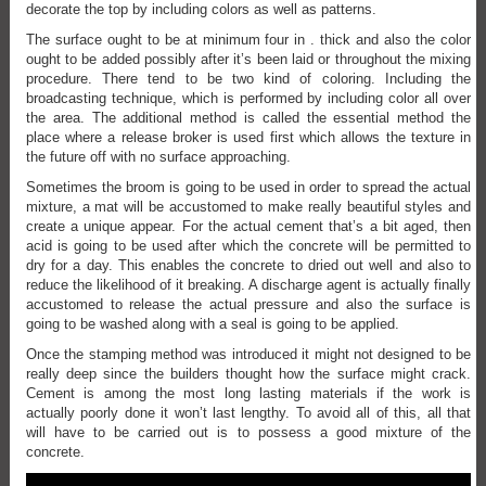
decorate the top by including colors as well as patterns.
The surface ought to be at minimum four in . thick and also the color
ought to be added possibly after it’s been laid or throughout the mixing
procedure. There tend to be two kind of coloring. Including the
broadcasting technique, which is performed by including color all over
the area. The additional method is called the essential method the
place where a release broker is used first which allows the texture in
the future off with no surface approaching.
Sometimes the broom is going to be used in order to spread the actual
mixture, a mat will be accustomed to make really beautiful styles and
create a unique appear. For the actual cement that’s a bit aged, then
acid is going to be used after which the concrete will be permitted to
dry for a day. This enables the concrete to dried out well and also to
reduce the likelihood of it breaking. A discharge agent is actually finally
accustomed to release the actual pressure and also the surface is
going to be washed along with a seal is going to be applied.
Once the stamping method was introduced it might not designed to be
really deep since the builders thought how the surface might crack.
Cement is among the most long lasting materials if the work is
actually poorly done it won’t last lengthy. To avoid all of this, all that
will have to be carried out is to possess a good mixture of the
concrete.