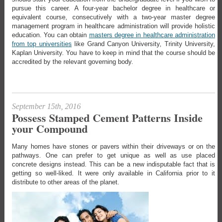
pursue this career. A four-year bachelor degree in healthcare or
equivalent course, consecutively with a two-year master degree
management program in healthcare administration will provide holistic
education. You can obtain
masters degree in healthcare administration
from top universities
like Grand Canyon University, Trinity University,
Kaplan University. You have to keep in mind that the course should be
accredited by the relevant governing body.
September 15th, 2016
Possess Stamped Cement Patterns Inside
your Compound
Many homes have stones or pavers within their driveways or on the
pathways. One can prefer to get unique as well as use placed
concrete designs instead. This can be a new indisputable fact that is
getting so well-liked. It were only available in California prior to it
distribute to other areas of the planet.