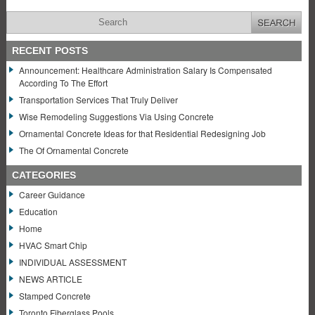
RECENT POSTS
Announcement: Healthcare Administration Salary Is Compensated
According To The Effort
Transportation Services That Truly Deliver
Wise Remodeling Suggestions Via Using Concrete
Ornamental Concrete Ideas for that Residential Redesigning Job
The Of Ornamental Concrete
CATEGORIES
Career Guidance
Education
Home
HVAC Smart Chip
INDIVIDUAL ASSESSMENT
NEWS ARTICLE
Stamped Concrete
Toronto Fiberglass Pools