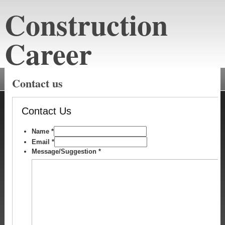
Construction
Career
constructioncareeraustin.net
Contact us
Contact Us
Name
*
Email
*
Message/Suggestion
*