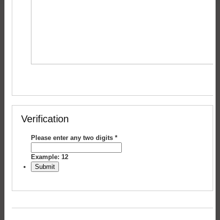
Verification
Please enter any two digits
*
Example: 12