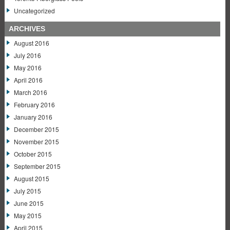
Uncategorized
ARCHIVES
August 2016
July 2016
May 2016
April 2016
March 2016
February 2016
January 2016
December 2015
November 2015
October 2015
September 2015
August 2015
July 2015
June 2015
May 2015
April 2015