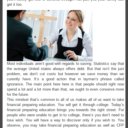
get it too.
Most individuals aren’t good with regards to saving. Statistics say that
the average United states always offers debt. But that isn’t the just
problem, we don’t cut costs but however we save money than we
curently have. It’s a good action that in layman’s phrase called
ignorance. The main point here here is that people should right now
spend a lot and a lot more than that, we ought to even conserve more
for the future.
This mindset that’s common to all of us makes all of us want to take
financial preparing education. You will get it through college. Today’s
financial preparing education brings you towards the right street. For
people who were unable to get in to college, there’s you don’t need to
lose wish. You will have a way to discover only if you wish to. You
observe, you may take financial preparing education as well as CFP