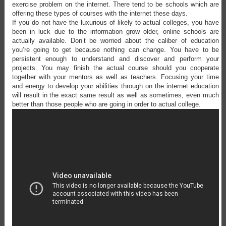
exercise problem on the internet. There tend to be schools which are
offering these types of courses with the internet these days.
If you do not have the luxurious of likely to actual colleges, you have
been in luck due to the information grow older, online schools are
actually available. Don’t be worried about the caliber of education
you’re going to get because nothing can change. You have to be
persistent enough to understand and discover and perform your
projects. You may finish the actual course should you cooperate
together with your mentors as well as teachers. Focusing your time
and energy to develop your abilities through on the internet education
will result in the exact same result as well as sometimes, even much
better than those people who are going in order to actual college.