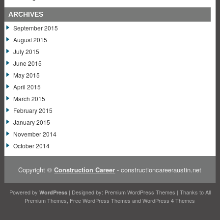
ARCHIVES
September 2015
August 2015
July 2015
June 2015
May 2015
April 2015
March 2015
February 2015
January 2015
November 2014
October 2014
Copyright ©
Construction Career
- constructioncareeraustin.net
Powered by
| Designed by:
Premium WordPress Themes
| Thanks to
All
WordPress
Premium Themes
,
Free WordPress Themes
and
WordPress 4 Themes