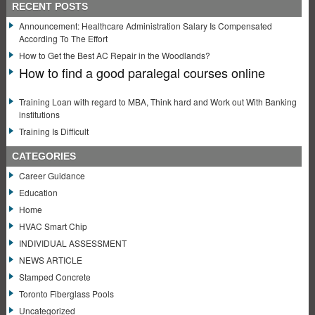
RECENT POSTS
Announcement: Healthcare Administration Salary Is Compensated
According To The Effort
How to Get the Best AC Repair in the Woodlands?
How to find a good paralegal courses online
Training Loan with regard to MBA, Think hard and Work out With Banking
institutions
Training Is Difficult
CATEGORIES
Career Guidance
Education
Home
HVAC Smart Chip
INDIVIDUAL ASSESSMENT
NEWS ARTICLE
Stamped Concrete
Toronto Fiberglass Pools
Uncategorized