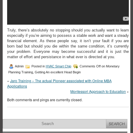
Truly, there’s absolutely no stopping should you actually want to learn
especially if you’re aiming to possess a stable work and want a steady
financial element. As these people say, it isn’t your fault if you are
born bad but should you die within the same condition, it’s currently
your problem. Everyone may become successful and it is just the
matter of effort and persistance in what ever is directed at you.
Admin
Posted in
HVAC Smart Chip
Comments Off
on Monetary
Planning Training, Getting An excellent Head Begin
«
Jaro Training – The actual Pioneer associated with Online MBA
Applications
Montessori Approach to Education
»
Both comments and pings are currently closed.