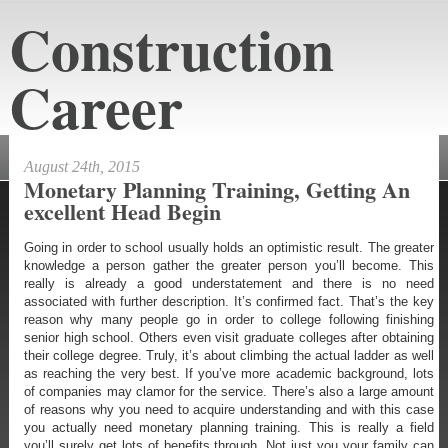
Construction
Career
constructioncareeraustin.net
August 24th, 2015
Monetary Planning Training, Getting An
excellent Head Begin
Going in order to school usually holds an optimistic result. The greater
knowledge a person gather the greater person you’ll become. This
really is already a good understatement and there is no need
associated with further description. It’s confirmed fact. That’s the key
reason why many people go in order to college following finishing
senior high school. Others even visit graduate colleges after obtaining
their college degree. Truly, it’s about climbing the actual ladder as well
as reaching the very best. If you’ve more academic background, lots
of companies may clamor for the service. There’s also a large amount
of reasons why you need to acquire understanding and with this case
you actually need monetary planning training. This is really a field
you’ll surely get lots of benefits through. Not just you your family can