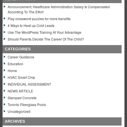
Announcement: Healthcare Administration Salary Is Compensated
According To The Effort
Play crossword puzzles for more benefits
4 Ways to Heat up Cold Leads
Use The WordPress Training At Your Advantage
Should Parents Decide The Career Of The Child?
CATEGORIES
Career Guidance
Education
Home
HVAC Smart Chip
INDIVIDUAL ASSESSMENT
NEWS ARTICLE
Stamped Concrete
Toronto Fiberglass Pools
Uncategorized
ARCHIVES