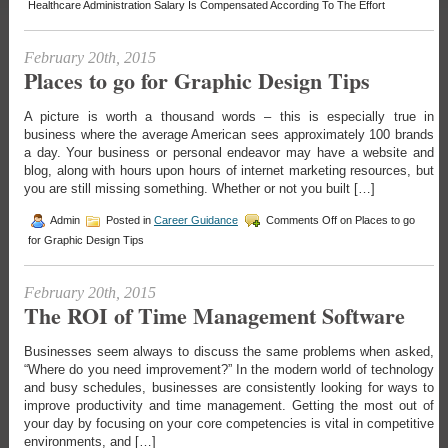
Healthcare Administration Salary Is Compensated According To The Effort
February 20th, 2015
Places to go for Graphic Design Tips
A picture is worth a thousand words – this is especially true in
business where the average American sees approximately 100 brands
a day. Your business or personal endeavor may have a website and
blog, along with hours upon hours of internet marketing resources, but
you are still missing something. Whether or not you built […]
Admin
Posted in
Career Guidance
Comments Off
on Places to go
for Graphic Design Tips
February 20th, 2015
The ROI of Time Management Software
Businesses seem always to discuss the same problems when asked,
“Where do you need improvement?” In the modern world of technology
and busy schedules, businesses are consistently looking for ways to
improve productivity and time management. Getting the most out of
your day by focusing on your core competencies is vital in competitive
environments, and […]