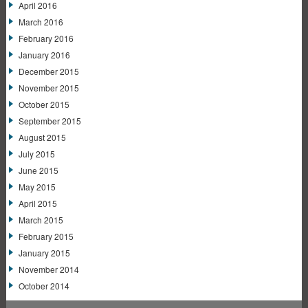
April 2016
March 2016
February 2016
January 2016
December 2015
November 2015
October 2015
September 2015
August 2015
July 2015
June 2015
May 2015
April 2015
March 2015
February 2015
January 2015
November 2014
October 2014