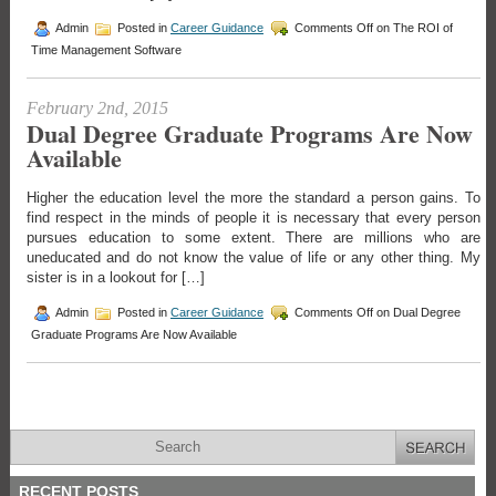
Admin
Posted in
Career Guidance
Comments Off
on The ROI of
Time Management Software
February 2nd, 2015
Dual Degree Graduate Programs Are Now
Available
Higher the education level the more the standard a person gains. To
find respect in the minds of people it is necessary that every person
pursues education to some extent. There are millions who are
uneducated and do not know the value of life or any other thing. My
sister is in a lookout for […]
Admin
Posted in
Career Guidance
Comments Off
on Dual Degree
Graduate Programs Are Now Available
RECENT POSTS