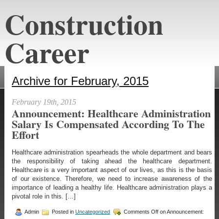
Construction
Career
constructioncareeraustin.net
Archive for February, 2015
February 19th, 2015
Announcement: Healthcare Administration
Salary Is Compensated According To The
Effort
Healthcare administration spearheads the whole department and bears
the responsibility of taking ahead the healthcare department.
Healthcare is a very important aspect of our lives, as this is the basis
of our existence. Therefore, we need to increase awareness of the
importance of leading a healthy life. Healthcare administration plays a
pivotal role in this. […]
Admin
Posted in
Uncategorized
Comments Off
on Announcement: