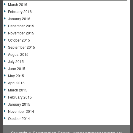
March 2016
February 2016
January 2016
December 2015
November 2015
October 2015
September 2015
August 2015
July 2015
June 2015
May 2015
April 2015
March 2015
February 2015
January 2015
November 2014
October 2014
Copyright ©
Construction Career
- constructioncareeraustin.net