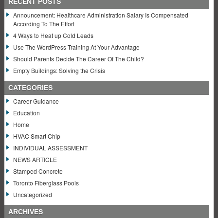
RECENT POSTS
Announcement: Healthcare Administration Salary Is Compensated
According To The Effort
4 Ways to Heat up Cold Leads
Use The WordPress Training At Your Advantage
Should Parents Decide The Career Of The Child?
Empty Buildings: Solving the Crisis
CATEGORIES
Career Guidance
Education
Home
HVAC Smart Chip
INDIVIDUAL ASSESSMENT
NEWS ARTICLE
Stamped Concrete
Toronto Fiberglass Pools
Uncategorized
ARCHIVES