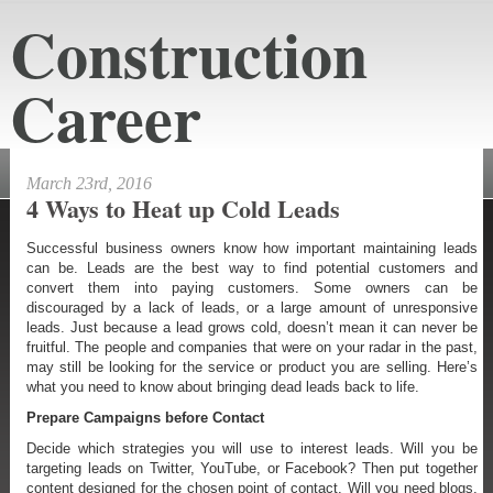
Construction
Career
constructioncareeraustin.net
March 23rd, 2016
4 Ways to Heat up Cold Leads
Successful business owners know how important maintaining leads
can be. Leads are the best way to find potential customers and
convert them into paying customers. Some owners can be
discouraged by a lack of leads, or a large amount of unresponsive
leads. Just because a lead grows cold, doesn’t mean it can never be
fruitful. The people and companies that were on your radar in the past,
may still be looking for the service or product you are selling. Here’s
what you need to know about bringing dead leads back to life.
Prepare Campaigns before Contact
Decide which strategies you will use to interest leads. Will you be
targeting leads on Twitter, YouTube, or Facebook? Then put together
content designed for the chosen point of contact. Will you need blogs,