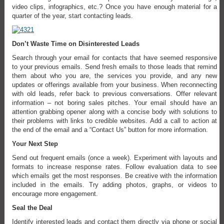
video clips, infographics, etc.? Once you have enough material for a
quarter of the year, start contacting leads.
Don’t Waste Time on Disinterested Leads
Search through your email for contacts that have seemed responsive
to your previous emails. Send fresh emails to those leads that remind
them about who you are, the services you provide, and any new
updates or offerings available from your business. When reconnecting
with old leads, refer back to previous conversations. Offer relevant
information – not boring sales pitches. Your email should have an
attention grabbing opener along with a concise body with solutions to
their problems with links to credible websites. Add a call to action at
the end of the email and a “Contact Us” button for more information.
Your Next Step
Send out frequent emails (once a week). Experiment with layouts and
formats to increase response rates. Follow evaluation data to see
which emails get the most responses. Be creative with the information
included in the emails. Try adding photos, graphs, or videos to
encourage more engagement.
Seal the Deal
Identify interested leads and contact them directly via phone or social