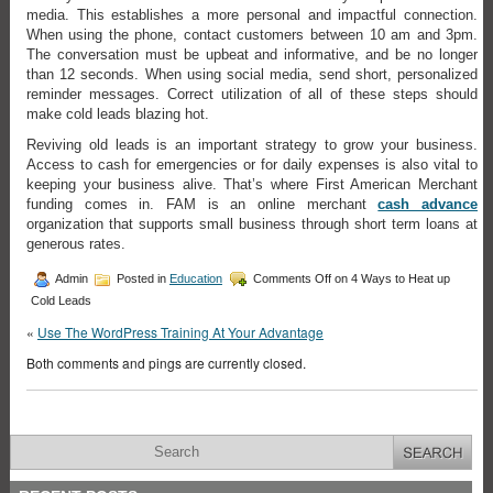
media. This establishes a more personal and impactful connection.
When using the phone, contact customers between 10 am and 3pm.
The conversation must be upbeat and informative, and be no longer
than 12 seconds. When using social media, send short, personalized
reminder messages. Correct utilization of all of these steps should
make cold leads blazing hot.
Reviving old leads is an important strategy to grow your business.
Access to cash for emergencies or for daily expenses is also vital to
keeping your business alive. That’s where First American Merchant
funding comes in. FAM is an online merchant
cash advance
organization that supports small business through short term loans at
generous rates.
Admin
Posted in
Education
Comments Off
on 4 Ways to Heat up
Cold Leads
«
Use The WordPress Training At Your Advantage
Both comments and pings are currently closed.